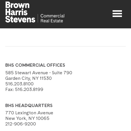
Properties
About
BHS COMMERCIAL OFFICES
Agents
585 Stewart Avenue - Suite 790
Garden City, NY 11530
516.203.8100
Contact
Fax:
516.203.8199
BHS HEADQUARTERS
770 Lexington Avenue
New York, NY 10065
212-906-9200