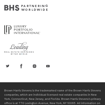
Brown Harris Stevens is the trademarked name of the Brown Harris Stevens
companies, which are individual licensed real estate companies in New
York, Connecticut, New Jersey, and Florida. Brown Harris Stevens’s primary
office is at 770 Lexington Avenue, New York, NY 10065. All information on