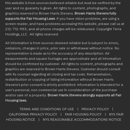
this website is from sources believed reliable but must be verified by the
user and no guaranty is given. All rights to content, photographs, and
graphics reserved to Brown Harris Stevens.
Brown Harris Stevens fully
supports the Fair Housing Laws
. If you have vision problems, are using a
screen reader, and have problems accessing this website, please call us at
212-712-1163, and all phone charges will be reimbursed. Copyright Terra
Holdings, LLC . All rights reserved.
All information is from sources deemed reliable but is subject to errors,
omissions, changes in price, prior sale or withdrawal without notice. No
representation is made as to the accuracy of any description. All
measurements and square footages are approximate and all information
should be confirmed by customer. All rights to content, photographs and
graphics are reserved to Brown Harris Stevens. Customer should consult
with its counsel regarding all closing and tax costs. Retransmission,
redistribution or copying of listing information without Brown Harris
Stevens’s prior consent is strictly prohibited. Information is intended for a
user’s personal, non commercial use in consideration of the purchase
and/or sale of a property.
Brown Harris Stevens strongly supports all Fair
Housing laws.
TERMS AND CONDITIONS OF USE
|
PRIVACY POLICY
|
CALIFORNIA PRIVACY POLICY
|
FAIR HOUSING POLICY
|
NYS FAIR
HOUSING NOTICE
|
NYS REASONABLE ACCOMMODATIONS NOTICE