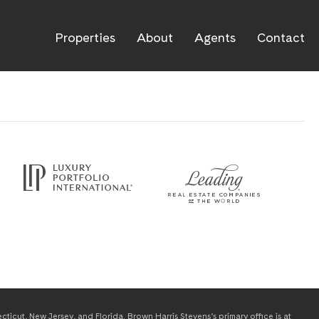
Properties
About
Agents
Contact
icut, New Jersey, and Florida. Brown Harris Stevens’s primary office is at