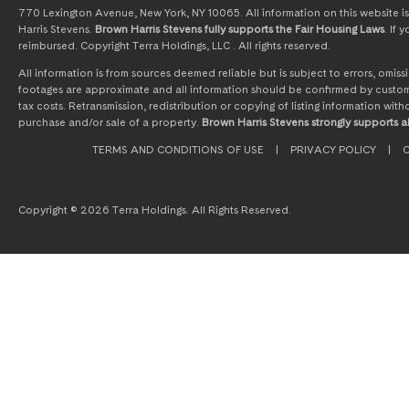
770 Lexington Avenue, New York, NY 10065. All information on this website is 
Harris Stevens.
Brown Harris Stevens fully supports the Fair Housing Laws
. If
reimbursed. Copyright Terra Holdings, LLC . All rights reserved.
All information is from sources deemed reliable but is subject to errors, omi
footages are approximate and all information should be confirmed by customer
tax costs. Retransmission, redistribution or copying of listing information wit
purchase and/or sale of a property.
Brown Harris Stevens strongly supports al
TERMS AND CONDITIONS OF USE
|
PRIVACY POLICY
|
C
Copyright © 2026 Terra Holdings. All Rights Reserved.