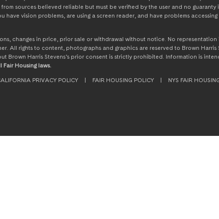
from sources believed reliable but must be verified by the user and no guaranty i
 you have vision problems, are using a screen reader, and have problems accessing 
ssions, changes in price, prior sale or withdrawal without notice. No representati
. All rights to content, photographs and graphics are reserved to Brown Harris S
hout Brown Harris Stevens’s prior consent is strictly prohibited. Information is in
l Fair Housing laws.
ALIFORNIA PRIVACY POLICY
|
FAIR HOUSING POLICY
|
NYS FAIR HOUSIN