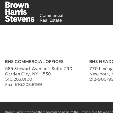
BHS COMMERCIAL OFFICES
BHS HEAD
585 Stewart Avenue - Suite 790
770 Lexing
Garden City, NY 11530
New York, 
516.203.8100
212-906-9
Fax:
516.203.8199
Brown Harris Stevens is the trademarked name of the Brown Harris Stevens com