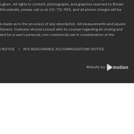
s given. All rights to content, photographs, and graphics reserved to Brown
this website, please call us at 212-712-1163, and all phone charges will be
on is made as to the accuracy of any description. All measurements and square
tevens. Customer should consult with its counsel regarding all closing and
tended for a user’s personal, non commercial use in consideration of the
G NOTICE
|
NYS REASONABLE ACCOMMODATIONS NOTICE
Website by