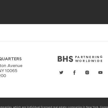
QUARTERS
ton Avenue
NY 10065
200
panies, which are individual licensed real estate companies in New York, Connect