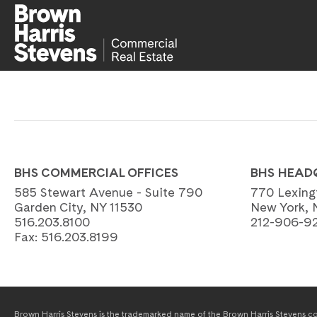
BHS COMMERCIAL OFFICES
BHS HEAD
585 Stewart Avenue - Suite 790
770 Lexing
Garden City, NY 11530
New York, 
516.203.8100
212-906-9
Fax:
516.203.8199
Brown Harris Stevens is the trademarked name of the Brown Harris Stevens com