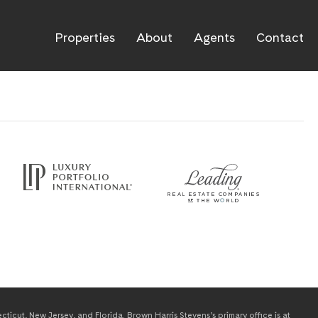
Properties
About
Agents
Contact
icut, New Jersey, and Florida. Brown Harris Stevens’s primary office is at