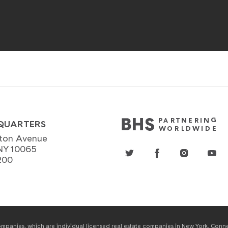
QUARTERS
ton Avenue
NY 10065
200
panies, which are individual licensed real estate companies in New York, Connect