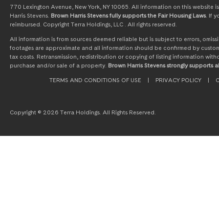
770 Lexington Avenue, New York, NY 10065. All information on this website is 
Harris Stevens.
Brown Harris Stevens fully supports the Fair Housing Laws
. If
reimbursed. Copyright Terra Holdings, LLC . All rights reserved.
All information is from sources deemed reliable but is subject to errors, omi
footages are approximate and all information should be confirmed by customer
tax costs. Retransmission, redistribution or copying of listing information wit
purchase and/or sale of a property.
Brown Harris Stevens strongly supports al
TERMS AND CONDITIONS OF USE
|
PRIVACY POLICY
|
C
Copyright © 2026 Terra Holdings. All Rights Reserved.