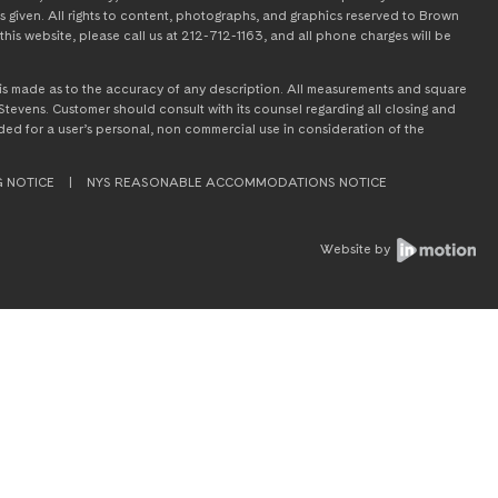
s given. All rights to content, photographs, and graphics reserved to Brown
this website, please call us at 212-712-1163, and all phone charges will be
on is made as to the accuracy of any description. All measurements and square
tevens. Customer should consult with its counsel regarding all closing and
tended for a user’s personal, non commercial use in consideration of the
G NOTICE
|
NYS REASONABLE ACCOMMODATIONS NOTICE
Website by