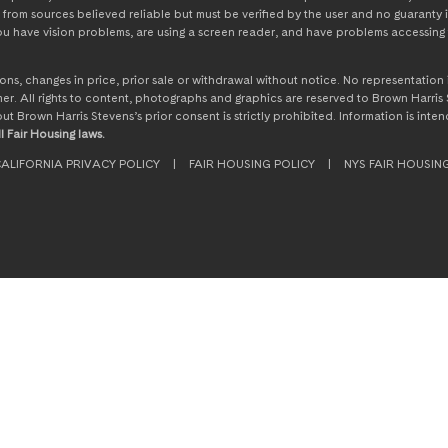
from sources believed reliable but must be verified by the user and no guaranty i
 you have vision problems, are using a screen reader, and have problems accessing 
ssions, changes in price, prior sale or withdrawal without notice. No representati
. All rights to content, photographs and graphics are reserved to Brown Harris S
hout Brown Harris Stevens’s prior consent is strictly prohibited. Information is in
l Fair Housing laws.
ALIFORNIA PRIVACY POLICY
|
FAIR HOUSING POLICY
|
NYS FAIR HOUSIN