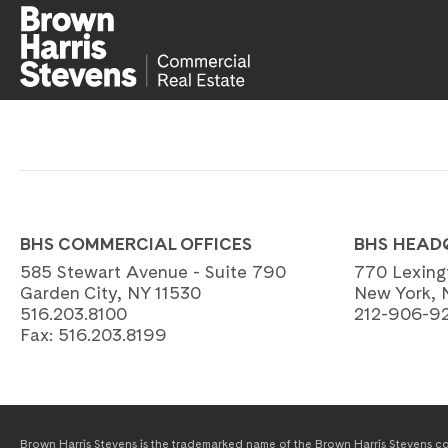
BHS COMMERCIAL OFFICES
BHS HEAD
585 Stewart Avenue - Suite 790
770 Lexing
Garden City, NY 11530
New York, 
516.203.8100
212-906-9
Fax:
516.203.8199
Brown Harris Stevens is the trademarked name of the Brown Harris Stevens com