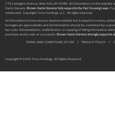
770 Lexington Avenue, New York, NY 10065. All information on this website is 
Harris Stevens.
Brown Harris Stevens fully supports the Fair Housing Laws
. If
reimbursed. Copyright Terra Holdings, LLC . All rights reserved.
All information is from sources deemed reliable but is subject to errors, omi
footages are approximate and all information should be confirmed by customer
tax costs. Retransmission, redistribution or copying of listing information wit
purchase and/or sale of a property.
Brown Harris Stevens strongly supports al
TERMS AND CONDITIONS OF USE
|
PRIVACY POLICY
|
C
Copyright © 2026 Terra Holdings. All Rights Reserved.