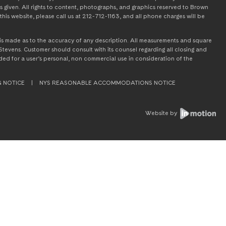
s given. All rights to content, photographs, and graphics reserved to Brown
this website, please call us at 212-712-1163, and all phone charges will be
on is made as to the accuracy of any description. All measurements and square
tevens. Customer should consult with its counsel regarding all closing and
tended for a user’s personal, non commercial use in consideration of the
G NOTICE
|
NYS REASONABLE ACCOMMODATIONS NOTICE
Website by