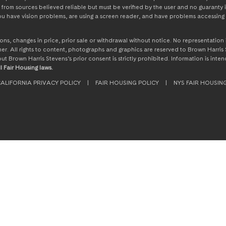
from sources believed reliable but must be verified by the user and no guaranty i
 you have vision problems, are using a screen reader, and have problems accessing 
ssions, changes in price, prior sale or withdrawal without notice. No representati
. All rights to content, photographs and graphics are reserved to Brown Harris S
hout Brown Harris Stevens’s prior consent is strictly prohibited. Information is in
l Fair Housing laws.
ALIFORNIA PRIVACY POLICY
|
FAIR HOUSING POLICY
|
NYS FAIR HOUSIN