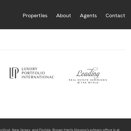
Properties
About
Agents
Contact
icut, New Jersey, and Florida. Brown Harris Stevens’s primary office is at