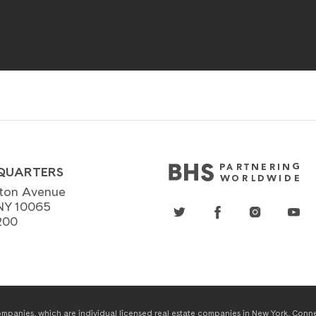
QUARTERS
ton Avenue
NY 10065
200
panies, which are individual licensed real estate companies in New York, Connect