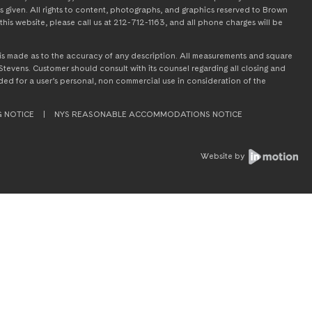
s given. All rights to content, photographs, and graphics reserved to Brown
this website, please call us at 212-712-1163, and all phone charges will be
on is made as to the accuracy of any description. All measurements and square
tevens. Customer should consult with its counsel regarding all closing and
tended for a user’s personal, non commercial use in consideration of the
G NOTICE
|
NYS REASONABLE ACCOMMODATIONS NOTICE
Website by