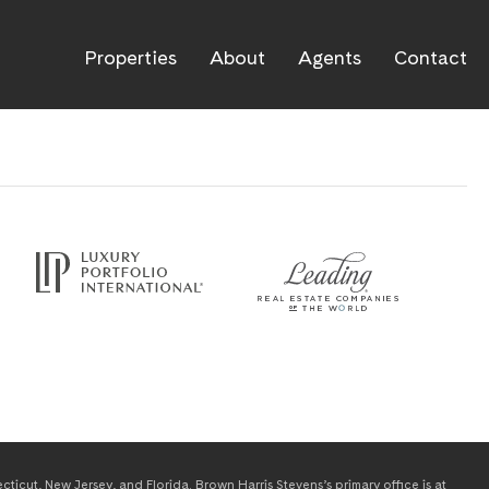
Properties
About
Agents
Contact
icut, New Jersey, and Florida. Brown Harris Stevens’s primary office is at