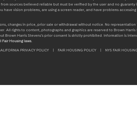
from sources believed reliable but must be verified by the user and no guaranty i
 you have vision problems, are using a screen reader, and have problems accessing 
ssions, changes in price, prior sale or withdrawal without notice. No representati
. All rights to content, photographs and graphics are reserved to Brown Harris S
hout Brown Harris Stevens’s prior consent is strictly prohibited. Information is in
l Fair Housing laws.
ALIFORNIA PRIVACY POLICY
|
FAIR HOUSING POLICY
|
NYS FAIR HOUSIN