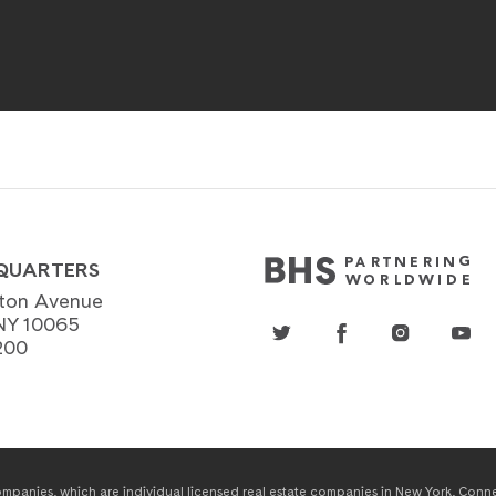
QUARTERS
ton Avenue
NY 10065
200
panies, which are individual licensed real estate companies in New York, Connect