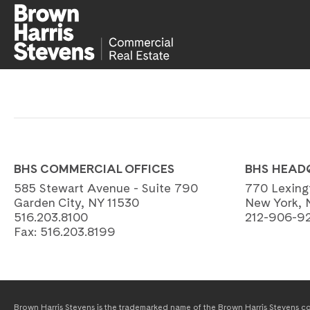
BHS COMMERCIAL OFFICES
BHS HEAD
585 Stewart Avenue - Suite 790
770 Lexing
Garden City, NY 11530
New York, 
516.203.8100
212-906-9
Fax:
516.203.8199
Brown Harris Stevens is the trademarked name of the Brown Harris Stevens com