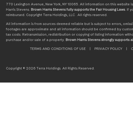
770 Lexington Avenue, New York, NY 10065. All information on this website is 
Harris Stevens.
Brown Harris Stevens fully supports the Fair Housing Laws
. If
reimbursed. Copyright Terra Holdings, LLC . All rights reserved.
All information is from sources deemed reliable but is subject to errors, omi
footages are approximate and all information should be confirmed by customer
tax costs. Retransmission, redistribution or copying of listing information wit
purchase and/or sale of a property.
Brown Harris Stevens strongly supports al
TERMS AND CONDITIONS OF USE
|
PRIVACY POLICY
|
C
Copyright © 2026 Terra Holdings. All Rights Reserved.