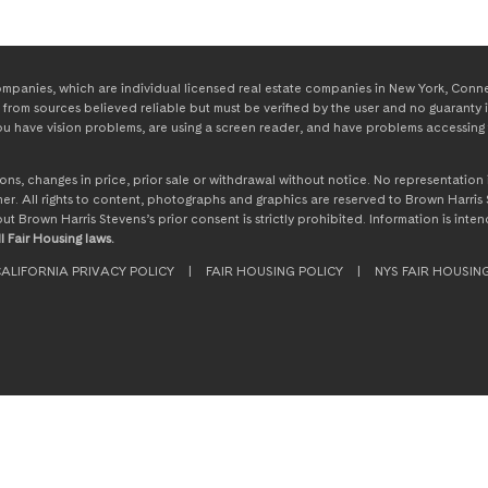
panies, which are individual licensed real estate companies in New York, Connect
from sources believed reliable but must be verified by the user and no guaranty i
 you have vision problems, are using a screen reader, and have problems accessing 
ssions, changes in price, prior sale or withdrawal without notice. No representati
. All rights to content, photographs and graphics are reserved to Brown Harris S
hout Brown Harris Stevens’s prior consent is strictly prohibited. Information is in
l Fair Housing laws.
ALIFORNIA PRIVACY POLICY
|
FAIR HOUSING POLICY
|
NYS FAIR HOUSIN