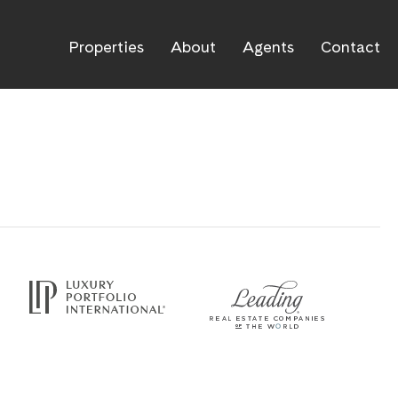
Properties
About
Agents
Contact