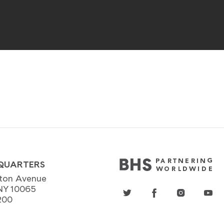
QUARTERS
ton Avenue
NY 10065
200