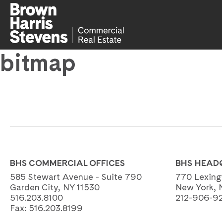
bitmap
BHS COMMERCIAL OFFICES
BHS HEAD
585 Stewart Avenue - Suite 790
770 Lexing
Garden City, NY 11530
New York, 
516.203.8100
212-906-9
Fax:
516.203.8199