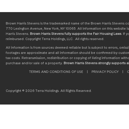
Brown Harris Stevens is the trademarked name of the Brown Harris Stevens com
770 Lexington Avenue, New York, NY 10065. All information on this website is 
Harris Stevens.
Brown Harris Stevens fully supports the Fair Housing Laws
. If
reimbursed. Copyright Terra Holdings, LLC . All rights reserved.
All information is from sources deemed reliable but is subject to errors, omi
footages are approximate and all information should be confirmed by customer
tax costs. Retransmission, redistribution or copying of listing information wit
purchase and/or sale of a property.
Brown Harris Stevens strongly supports al
TERMS AND CONDITIONS OF USE
|
PRIVACY POLICY
|
C
Copyright © 2026 Terra Holdings. All Rights Reserved.