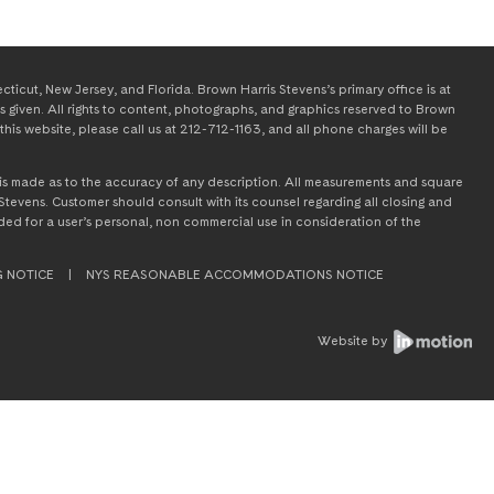
icut, New Jersey, and Florida. Brown Harris Stevens’s primary office is at
s given. All rights to content, photographs, and graphics reserved to Brown
this website, please call us at 212-712-1163, and all phone charges will be
on is made as to the accuracy of any description. All measurements and square
tevens. Customer should consult with its counsel regarding all closing and
tended for a user’s personal, non commercial use in consideration of the
G NOTICE
|
NYS REASONABLE ACCOMMODATIONS NOTICE
Website by