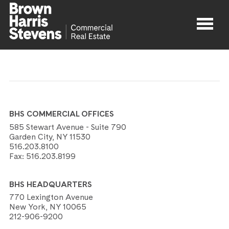
Properties
About
BHS COMMERCIAL OFFICES
Agents
585 Stewart Avenue - Suite 790
Garden City, NY 11530
516.203.8100
Contact
Fax:
516.203.8199
BHS HEADQUARTERS
770 Lexington Avenue
New York, NY 10065
212-906-9200