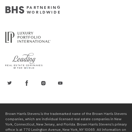
Brown Harris Stevens is the trademarked name of the Brown Harris Stevens
companies, which are individual licensed real estate companies in New
York, Connecticut, New Jersey, and Florida. Brown Harris Stevens’s primary
office is at 770 Lexington Avenue, New York, NY 10065. All information on