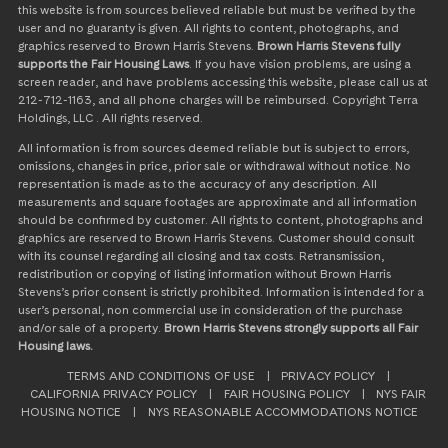
this website is from sources believed reliable but must be verified by the
user and no guaranty is given. All rights to content, photographs, and
graphics reserved to Brown Harris Stevens.
Brown Harris Stevens fully
supports the Fair Housing Laws
. If you have vision problems, are using a
screen reader, and have problems accessing this website, please call us at
212-712-1163, and all phone charges will be reimbursed. Copyright Terra
Holdings, LLC . All rights reserved.
All information is from sources deemed reliable but is subject to errors,
omissions, changes in price, prior sale or withdrawal without notice. No
representation is made as to the accuracy of any description. All
measurements and square footages are approximate and all information
should be confirmed by customer. All rights to content, photographs and
graphics are reserved to Brown Harris Stevens. Customer should consult
with its counsel regarding all closing and tax costs. Retransmission,
redistribution or copying of listing information without Brown Harris
Stevens’s prior consent is strictly prohibited. Information is intended for a
user’s personal, non commercial use in consideration of the purchase
and/or sale of a property.
Brown Harris Stevens strongly supports all Fair
Housing laws.
TERMS AND CONDITIONS OF USE
|
PRIVACY POLICY
|
CALIFORNIA PRIVACY POLICY
|
FAIR HOUSING POLICY
|
NYS FAIR
HOUSING NOTICE
|
NYS REASONABLE ACCOMMODATIONS NOTICE