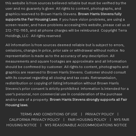
this website is from sources believed reliable but must be verified by the
user and no guaranty is given. All rights to content, photographs, and
graphics reserved to Brown Harris Stevens.
Brown Harris Stevens fully
supports the Fair Housing Laws
. If you have vision problems, are using a
screen reader, and have problems accessing this website, please call us at
212-712-1163, and all phone charges will be reimbursed. Copyright Terra
Holdings, LLC . All rights reserved.
All information is from sources deemed reliable but is subject to errors,
omissions, changes in price, prior sale or withdrawal without notice. No
representation is made as to the accuracy of any description. All
measurements and square footages are approximate and all information
should be confirmed by customer. All rights to content, photographs and
graphics are reserved to Brown Harris Stevens. Customer should consult
with its counsel regarding all closing and tax costs. Retransmission,
redistribution or copying of listing information without Brown Harris
Stevens’s prior consent is strictly prohibited. Information is intended for a
user’s personal, non commercial use in consideration of the purchase
and/or sale of a property.
Brown Harris Stevens strongly supports all Fair
Housing laws.
TERMS AND CONDITIONS OF USE
|
PRIVACY POLICY
|
CALIFORNIA PRIVACY POLICY
|
FAIR HOUSING POLICY
|
NYS FAIR
HOUSING NOTICE
|
NYS REASONABLE ACCOMMODATIONS NOTICE