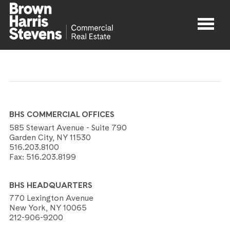
Properties
About
BHS COMMERCIAL OFFICES
Agents
585 Stewart Avenue - Suite 790
Garden City, NY 11530
516.203.8100
Contact
Fax:
516.203.8199
BHS HEADQUARTERS
770 Lexington Avenue
New York, NY 10065
212-906-9200