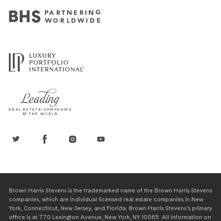
Brown Harris Stevens is the trademarked name of the Brown Harris Stevens
companies, which are individual licensed real estate companies in New
York, Connecticut, New Jersey, and Florida. Brown Harris Stevens’s primary
office is at 770 Lexington Avenue, New York, NY 10065. All information on