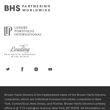
Brown Harris Stevens is the trademarked name of the Brown Harris Stevens
companies, which are individual licensed real estate companies in New
York, Connecticut, New Jersey, and Florida. Brown Harris Stevens’s primary
office is at 770 Lexington Avenue, New York, NY 10065. All information on