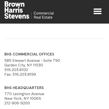
Properties
About
BHS COMMERCIAL OFFICES
Agents
585 Stewart Avenue - Suite 790
Garden City, NY 11530
516.203.8100
Contact
Fax:
516.203.8199
BHS HEADQUARTERS
770 Lexington Avenue
New York, NY 10065
212-906-9200