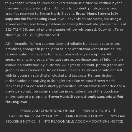
this website is from sources believed reliable but must be verified by the
user and no guaranty is given. All rights to content, photographs, and
graphics reserved to Brown Harris Stevens.
Brown Harris Stevens fully
supports the Fair Housing Laws
. If you have vision problems, are using a
screen reader, and have problems accessing this website, please call us at
212-712-1163, and all phone charges will be reimbursed. Copyright Terra
Holdings, LLC . All rights reserved.
All information is from sources deemed reliable but is subject to errors,
omissions, changes in price, prior sale or withdrawal without notice. No
representation is made as to the accuracy of any description. All
measurements and square footages are approximate and all information
should be confirmed by customer. All rights to content, photographs and
graphics are reserved to Brown Harris Stevens. Customer should consult
with its counsel regarding all closing and tax costs. Retransmission,
redistribution or copying of listing information without Brown Harris
Stevens’s prior consent is strictly prohibited. Information is intended for a
user’s personal, non commercial use in consideration of the purchase
and/or sale of a property.
Brown Harris Stevens strongly supports all Fair
Housing laws.
TERMS AND CONDITIONS OF USE
|
PRIVACY POLICY
|
CALIFORNIA PRIVACY POLICY
|
FAIR HOUSING POLICY
|
NYS FAIR
HOUSING NOTICE
|
NYS REASONABLE ACCOMMODATIONS NOTICE