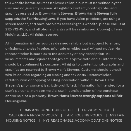
this website is from sources believed reliable but must be verified by the
user and no guaranty is given. All rights to content, photographs, and
graphics reserved to Brown Harris Stevens.
Brown Harris Stevens fully
supports the Fair Housing Laws
. If you have vision problems, are using a
screen reader, and have problems accessing this website, please call us at
212-712-1163, and all phone charges will be reimbursed. Copyright Terra
Holdings, LLC . All rights reserved.
All information is from sources deemed reliable but is subject to errors,
omissions, changes in price, prior sale or withdrawal without notice. No
representation is made as to the accuracy of any description. All
measurements and square footages are approximate and all information
should be confirmed by customer. All rights to content, photographs and
graphics are reserved to Brown Harris Stevens. Customer should consult
with its counsel regarding all closing and tax costs. Retransmission,
redistribution or copying of listing information without Brown Harris
Stevens’s prior consent is strictly prohibited. Information is intended for a
user’s personal, non commercial use in consideration of the purchase
and/or sale of a property.
Brown Harris Stevens strongly supports all Fair
Housing laws.
TERMS AND CONDITIONS OF USE
|
PRIVACY POLICY
|
CALIFORNIA PRIVACY POLICY
|
FAIR HOUSING POLICY
|
NYS FAIR
HOUSING NOTICE
|
NYS REASONABLE ACCOMMODATIONS NOTICE