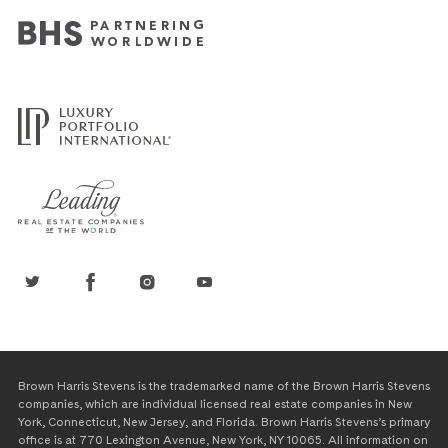
Brown Harris Stevens is the trademarked name of the Brown Harris Stevens
companies, which are individual licensed real estate companies in New
York, Connecticut, New Jersey, and Florida. Brown Harris Stevens’s primary
office is at 770 Lexington Avenue, New York, NY 10065. All information on