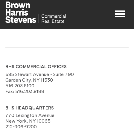
Properties
About
BHS COMMERCIAL OFFICES
Agents
585 Stewart Avenue - Suite 790
Garden City, NY 11530
516.203.8100
Contact
Fax:
516.203.8199
BHS HEADQUARTERS
770 Lexington Avenue
New York, NY 10065
212-906-9200