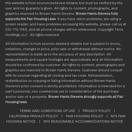
this website is from sources believed reliable but must be verified by the
user and no guaranty is given. All rights to content, photographs, and
graphics reserved to Brown Harris Stevens.
Brown Harris Stevens fully
supports the Fair Housing Laws
. If you have vision problems, are using a
screen reader, and have problems accessing this website, please call us at
212-712-1163, and all phone charges will be reimbursed. Copyright Terra
Holdings, LLC . All rights reserved.
All information is from sources deemed reliable but is subject to errors,
omissions, changes in price, prior sale or withdrawal without notice. No
representation is made as to the accuracy of any description. All
measurements and square footages are approximate and all information
should be confirmed by customer. All rights to content, photographs and
graphics are reserved to Brown Harris Stevens. Customer should consult
with its counsel regarding all closing and tax costs. Retransmission,
redistribution or copying of listing information without Brown Harris
Stevens’s prior consent is strictly prohibited. Information is intended for a
user’s personal, non commercial use in consideration of the purchase
and/or sale of a property.
Brown Harris Stevens strongly supports all Fair
Housing laws.
TERMS AND CONDITIONS OF USE
|
PRIVACY POLICY
|
CALIFORNIA PRIVACY POLICY
|
FAIR HOUSING POLICY
|
NYS FAIR
HOUSING NOTICE
|
NYS REASONABLE ACCOMMODATIONS NOTICE