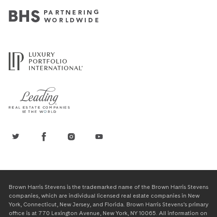
Brown Harris Stevens is the trademarked name of the Brown Harris Stevens
companies, which are individual licensed real estate companies in New
York, Connecticut, New Jersey, and Florida. Brown Harris Stevens’s primary
office is at 770 Lexington Avenue, New York, NY 10065. All information on