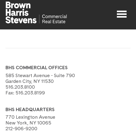
Properties
About
BHS COMMERCIAL OFFICES
Agents
585 Stewart Avenue - Suite 790
Garden City, NY 11530
516.203.8100
Contact
Fax:
516.203.8199
BHS HEADQUARTERS
770 Lexington Avenue
New York, NY 10065
212-906-9200