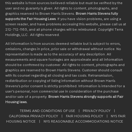
this website is from sources believed reliable but must be verified by the
user and no guaranty is given. All rights to content, photographs, and
graphics reserved to Brown Harris Stevens.
Brown Harris Stevens fully
supports the Fair Housing Laws
. If you have vision problems, are using a
screen reader, and have problems accessing this website, please call us at
212-712-1163, and all phone charges will be reimbursed. Copyright Terra
Holdings, LLC . All rights reserved.
All information is from sources deemed reliable but is subject to errors,
omissions, changes in price, prior sale or withdrawal without notice. No
representation is made as to the accuracy of any description. All
measurements and square footages are approximate and all information
should be confirmed by customer. All rights to content, photographs and
graphics are reserved to Brown Harris Stevens. Customer should consult
with its counsel regarding all closing and tax costs. Retransmission,
redistribution or copying of listing information without Brown Harris
Stevens’s prior consent is strictly prohibited. Information is intended for a
user’s personal, non commercial use in consideration of the purchase
and/or sale of a property.
Brown Harris Stevens strongly supports all Fair
Housing laws.
TERMS AND CONDITIONS OF USE
|
PRIVACY POLICY
|
CALIFORNIA PRIVACY POLICY
|
FAIR HOUSING POLICY
|
NYS FAIR
HOUSING NOTICE
|
NYS REASONABLE ACCOMMODATIONS NOTICE