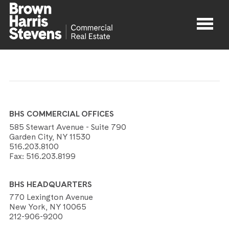
Properties
About
BHS COMMERCIAL OFFICES
Agents
585 Stewart Avenue - Suite 790
Garden City, NY 11530
516.203.8100
Contact
Fax:
516.203.8199
BHS HEADQUARTERS
770 Lexington Avenue
New York, NY 10065
212-906-9200