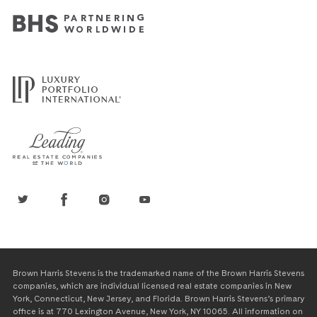
Brown Harris Stevens is the trademarked name of the Brown Harris Stevens
companies, which are individual licensed real estate companies in New
York, Connecticut, New Jersey, and Florida. Brown Harris Stevens’s primary
office is at 770 Lexington Avenue, New York, NY 10065. All information on