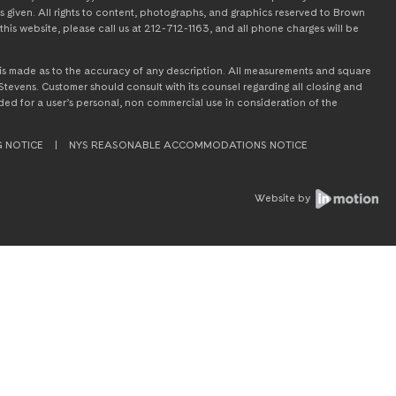
s given. All rights to content, photographs, and graphics reserved to Brown
this website, please call us at 212-712-1163, and all phone charges will be
on is made as to the accuracy of any description. All measurements and square
tevens. Customer should consult with its counsel regarding all closing and
tended for a user’s personal, non commercial use in consideration of the
G NOTICE
|
NYS REASONABLE ACCOMMODATIONS NOTICE
Website by