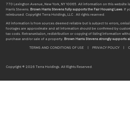
770 Lexington Avenue, New York, NY 10065. All information on this website is 
Harris Stevens.
Brown Harris Stevens fully supports the Fair Housing Laws
. If
reimbursed. Copyright Terra Holdings, LLC . All rights reserved.
All information is from sources deemed reliable but is subject to errors, omi
footages are approximate and all information should be confirmed by customer
tax costs. Retransmission, redistribution or copying of listing information wit
purchase and/or sale of a property.
Brown Harris Stevens strongly supports al
TERMS AND CONDITIONS OF USE
|
PRIVACY POLICY
|
C
Copyright © 2026 Terra Holdings. All Rights Reserved.