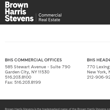
BHS COMMERCIAL OFFICES
BHS HEAD
585 Stewart Avenue - Suite 790
770 Lexing
Garden City, NY 11530
New York, 
516.203.8100
212-906-9
Fax:
516.203.8199
Brown Harris Stevens is the trademarked name of the Brown Harris Stevens com