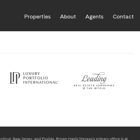
Properties
About
Agents
Contact
icut, New Jersey, and Florida. Brown Harris Stevens’s primary office is at