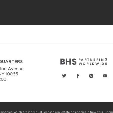
QUARTERS
ton Avenue
NY 10065
200
panies, which are individual licensed real estate companies in New York, Connect