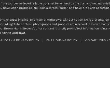
from sources believed reliable but must be verified by the user and no guaranty i
 you have vision problems, are using a screen reader, and have problems accessing 
ssions, changes in price, prior sale or withdrawal without notice. No representati
. All rights to content, photographs and graphics are reserved to Brown Harris S
hout Brown Harris Stevens’s prior consent is strictly prohibited. Information is in
l Fair Housing laws.
ALIFORNIA PRIVACY POLICY
|
FAIR HOUSING POLICY
|
NYS FAIR HOUSIN