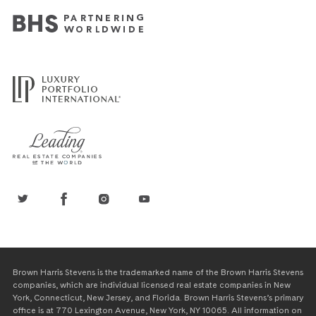
Brown Harris Stevens is the trademarked name of the Brown Harris Stevens
companies, which are individual licensed real estate companies in New
York, Connecticut, New Jersey, and Florida. Brown Harris Stevens’s primary
office is at 770 Lexington Avenue, New York, NY 10065. All information on