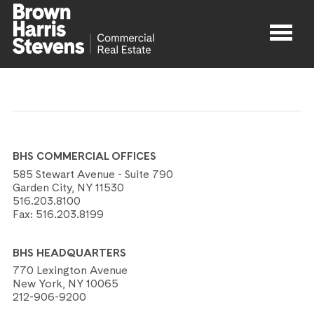
Properties
About
BHS COMMERCIAL OFFICES
Agents
585 Stewart Avenue - Suite 790
Garden City, NY 11530
516.203.8100
Contact
Fax:
516.203.8199
BHS HEADQUARTERS
770 Lexington Avenue
New York, NY 10065
212-906-9200