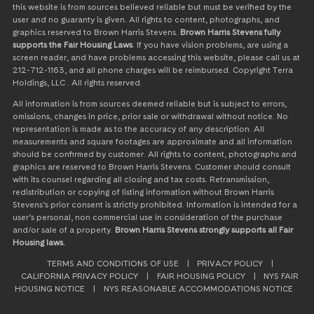
this website is from sources believed reliable but must be verified by the
user and no guaranty is given. All rights to content, photographs, and
graphics reserved to Brown Harris Stevens.
Brown Harris Stevens fully
supports the Fair Housing Laws
. If you have vision problems, are using a
screen reader, and have problems accessing this website, please call us at
212-712-1163, and all phone charges will be reimbursed. Copyright Terra
Holdings, LLC . All rights reserved.
All information is from sources deemed reliable but is subject to errors,
omissions, changes in price, prior sale or withdrawal without notice. No
representation is made as to the accuracy of any description. All
measurements and square footages are approximate and all information
should be confirmed by customer. All rights to content, photographs and
graphics are reserved to Brown Harris Stevens. Customer should consult
with its counsel regarding all closing and tax costs. Retransmission,
redistribution or copying of listing information without Brown Harris
Stevens’s prior consent is strictly prohibited. Information is intended for a
user’s personal, non commercial use in consideration of the purchase
and/or sale of a property.
Brown Harris Stevens strongly supports all Fair
Housing laws.
TERMS AND CONDITIONS OF USE
|
PRIVACY POLICY
|
CALIFORNIA PRIVACY POLICY
|
FAIR HOUSING POLICY
|
NYS FAIR
HOUSING NOTICE
|
NYS REASONABLE ACCOMMODATIONS NOTICE