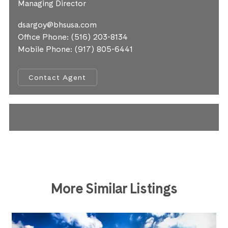
Managing Director
dsargoy@bhsusa.com
Office Phone:
(516) 203-8134
Mobile Phone:
(917) 805-6441
Contact Agent
More Similar Listings