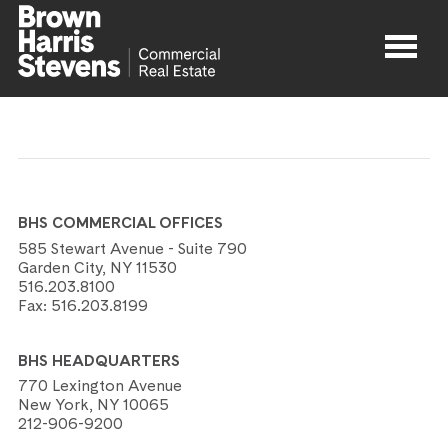
Properties
About
BHS COMMERCIAL OFFICES
Agents
585 Stewart Avenue - Suite 790
Garden City, NY 11530
516.203.8100
Contact
Fax:
516.203.8199
BHS HEADQUARTERS
770 Lexington Avenue
New York, NY 10065
212-906-9200