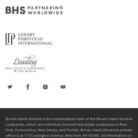
Brown Harris Stevens is the trademarked name of the Brown Harris Stevens
companies, which are individual licensed real estate companies in New
York, Connecticut, New Jersey, and Florida. Brown Harris Stevens’s primary
office is at 770 Lexington Avenue, New York, NY 10065. All information on