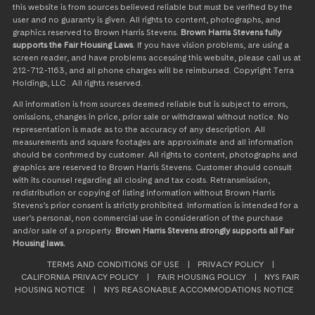
this website is from sources believed reliable but must be verified by the
user and no guaranty is given. All rights to content, photographs, and
graphics reserved to Brown Harris Stevens.
Brown Harris Stevens fully
supports the Fair Housing Laws
. If you have vision problems, are using a
screen reader, and have problems accessing this website, please call us at
212-712-1163, and all phone charges will be reimbursed. Copyright Terra
Holdings, LLC . All rights reserved.
All information is from sources deemed reliable but is subject to errors,
omissions, changes in price, prior sale or withdrawal without notice. No
representation is made as to the accuracy of any description. All
measurements and square footages are approximate and all information
should be confirmed by customer. All rights to content, photographs and
graphics are reserved to Brown Harris Stevens. Customer should consult
with its counsel regarding all closing and tax costs. Retransmission,
redistribution or copying of listing information without Brown Harris
Stevens’s prior consent is strictly prohibited. Information is intended for a
user’s personal, non commercial use in consideration of the purchase
and/or sale of a property.
Brown Harris Stevens strongly supports all Fair
Housing laws.
TERMS AND CONDITIONS OF USE
|
PRIVACY POLICY
|
CALIFORNIA PRIVACY POLICY
|
FAIR HOUSING POLICY
|
NYS FAIR
HOUSING NOTICE
|
NYS REASONABLE ACCOMMODATIONS NOTICE