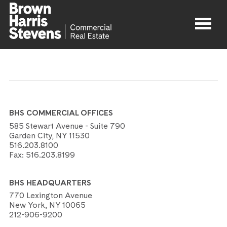
Properties
About
BHS COMMERCIAL OFFICES
Agents
585 Stewart Avenue - Suite 790
Garden City, NY 11530
516.203.8100
Contact
Fax:
516.203.8199
BHS HEADQUARTERS
770 Lexington Avenue
New York, NY 10065
212-906-9200