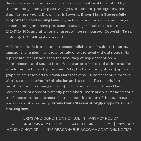
this website is from sources believed reliable but must be verified by the
user and no guaranty is given. All rights to content, photographs, and
graphics reserved to Brown Harris Stevens.
Brown Harris Stevens fully
supports the Fair Housing Laws
. If you have vision problems, are using a
screen reader, and have problems accessing this website, please call us at
212-712-1163, and all phone charges will be reimbursed. Copyright Terra
Holdings, LLC . All rights reserved.
All information is from sources deemed reliable but is subject to errors,
omissions, changes in price, prior sale or withdrawal without notice. No
representation is made as to the accuracy of any description. All
measurements and square footages are approximate and all information
should be confirmed by customer. All rights to content, photographs and
graphics are reserved to Brown Harris Stevens. Customer should consult
with its counsel regarding all closing and tax costs. Retransmission,
redistribution or copying of listing information without Brown Harris
Stevens’s prior consent is strictly prohibited. Information is intended for a
user’s personal, non commercial use in consideration of the purchase
and/or sale of a property.
Brown Harris Stevens strongly supports all Fair
Housing laws.
TERMS AND CONDITIONS OF USE
|
PRIVACY POLICY
|
CALIFORNIA PRIVACY POLICY
|
FAIR HOUSING POLICY
|
NYS FAIR
HOUSING NOTICE
|
NYS REASONABLE ACCOMMODATIONS NOTICE