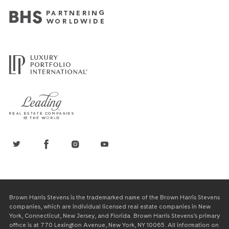
Brown Harris Stevens is the trademarked name of the Brown Harris Stevens
companies, which are individual licensed real estate companies in New
York, Connecticut, New Jersey, and Florida. Brown Harris Stevens’s primary
office is at 770 Lexington Avenue, New York, NY 10065. All information on