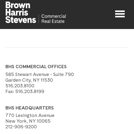
Properties
About
BHS COMMERCIAL OFFICES
Agents
585 Stewart Avenue - Suite 790
Garden City, NY 11530
516.203.8100
Contact
Fax:
516.203.8199
BHS HEADQUARTERS
770 Lexington Avenue
New York, NY 10065
212-906-9200