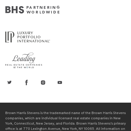
Brown Harris Stevens is the trademarked name of the Brown Harris Stevens
companies, which are individual licensed real estate companies in New
York, Connecticut, New Jersey, and Florida. Brown Harris Stevens’s primary
office is at 770 Lexington Avenue, New York, NY 10065. All information on