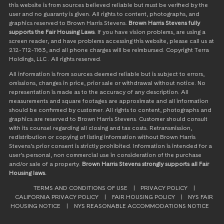
this website is from sources believed reliable but must be verified by the
user and no guaranty is given. All rights to content, photographs, and
graphics reserved to Brown Harris Stevens.
Brown Harris Stevens fully
supports the Fair Housing Laws
. If you have vision problems, are using a
screen reader, and have problems accessing this website, please call us at
212-712-1163, and all phone charges will be reimbursed. Copyright Terra
Holdings, LLC . All rights reserved.
All information is from sources deemed reliable but is subject to errors,
omissions, changes in price, prior sale or withdrawal without notice. No
representation is made as to the accuracy of any description. All
measurements and square footages are approximate and all information
should be confirmed by customer. All rights to content, photographs and
graphics are reserved to Brown Harris Stevens. Customer should consult
with its counsel regarding all closing and tax costs. Retransmission,
redistribution or copying of listing information without Brown Harris
Stevens’s prior consent is strictly prohibited. Information is intended for a
user’s personal, non commercial use in consideration of the purchase
and/or sale of a property.
Brown Harris Stevens strongly supports all Fair
Housing laws.
TERMS AND CONDITIONS OF USE
|
PRIVACY POLICY
|
CALIFORNIA PRIVACY POLICY
|
FAIR HOUSING POLICY
|
NYS FAIR
HOUSING NOTICE
|
NYS REASONABLE ACCOMMODATIONS NOTICE