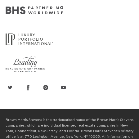
Brown Harris Stevens is the trademarked name of the Brown Harris Stevens
companies, which are individual licensed real estate companies in New
York, Connecticut, New Jersey, and Florida. Brown Harris Stevens’s primary
office is at 770 Lexington Avenue, New York, NY 10065. All information on