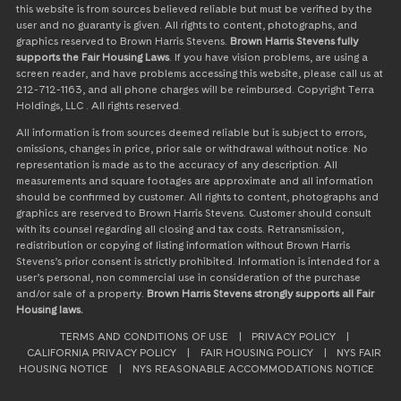
this website is from sources believed reliable but must be verified by the
user and no guaranty is given. All rights to content, photographs, and
graphics reserved to Brown Harris Stevens.
Brown Harris Stevens fully
supports the Fair Housing Laws
. If you have vision problems, are using a
screen reader, and have problems accessing this website, please call us at
212-712-1163, and all phone charges will be reimbursed. Copyright Terra
Holdings, LLC . All rights reserved.
All information is from sources deemed reliable but is subject to errors,
omissions, changes in price, prior sale or withdrawal without notice. No
representation is made as to the accuracy of any description. All
measurements and square footages are approximate and all information
should be confirmed by customer. All rights to content, photographs and
graphics are reserved to Brown Harris Stevens. Customer should consult
with its counsel regarding all closing and tax costs. Retransmission,
redistribution or copying of listing information without Brown Harris
Stevens’s prior consent is strictly prohibited. Information is intended for a
user’s personal, non commercial use in consideration of the purchase
and/or sale of a property.
Brown Harris Stevens strongly supports all Fair
Housing laws.
TERMS AND CONDITIONS OF USE
|
PRIVACY POLICY
|
CALIFORNIA PRIVACY POLICY
|
FAIR HOUSING POLICY
|
NYS FAIR
HOUSING NOTICE
|
NYS REASONABLE ACCOMMODATIONS NOTICE