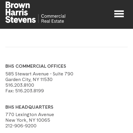
Properties
About
BHS COMMERCIAL OFFICES
Agents
585 Stewart Avenue - Suite 790
Garden City, NY 11530
516.203.8100
Contact
Fax:
516.203.8199
BHS HEADQUARTERS
770 Lexington Avenue
New York, NY 10065
212-906-9200