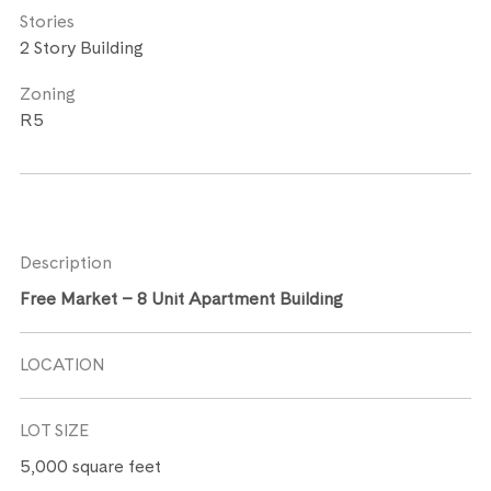
Stories
2 Story Building
Zoning
R5
Description
Free Market – 8 Unit Apartment Building
LOCATION
LOT SIZE
5,000 square feet