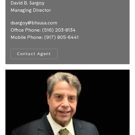
David B. Sargoy
Managing Director
dsargoy@bhsusa.com
Office Phone:
(516) 203-8134
Mobile Phone:
(917) 805-6441
Contact Agent