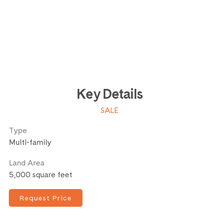
Key Details
SALE
Type
Multi-family
Land Area
5,000 square feet
Request Price