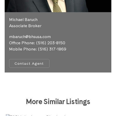
Michael Baruch
Associate Broker
mbaruch@bhsusa.com
Office Phone:
(516) 203-8150
Mobile Phone:
(516) 317-1869
Contact Agent
More Similar Listings