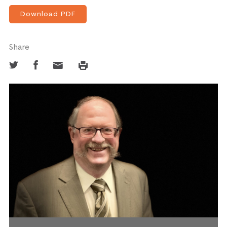
Download PDF
Share