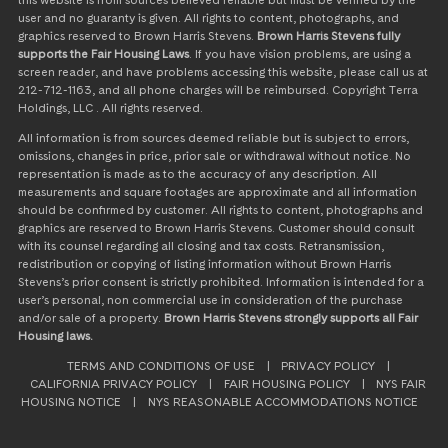
this website is from sources believed reliable but must be verified by the
user and no guaranty is given. All rights to content, photographs, and
graphics reserved to Brown Harris Stevens.
Brown Harris Stevens fully
supports the Fair Housing Laws
. If you have vision problems, are using a
screen reader, and have problems accessing this website, please call us at
212-712-1163, and all phone charges will be reimbursed. Copyright Terra
Holdings, LLC . All rights reserved.
All information is from sources deemed reliable but is subject to errors,
omissions, changes in price, prior sale or withdrawal without notice. No
representation is made as to the accuracy of any description. All
measurements and square footages are approximate and all information
should be confirmed by customer. All rights to content, photographs and
graphics are reserved to Brown Harris Stevens. Customer should consult
with its counsel regarding all closing and tax costs. Retransmission,
redistribution or copying of listing information without Brown Harris
Stevens’s prior consent is strictly prohibited. Information is intended for a
user’s personal, non commercial use in consideration of the purchase
and/or sale of a property.
Brown Harris Stevens strongly supports all Fair
Housing laws.
TERMS AND CONDITIONS OF USE
|
PRIVACY POLICY
|
CALIFORNIA PRIVACY POLICY
|
FAIR HOUSING POLICY
|
NYS FAIR
HOUSING NOTICE
|
NYS REASONABLE ACCOMMODATIONS NOTICE