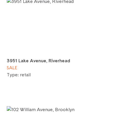
3951 Lake Avenue, Riverhead
SALE
Type: retail