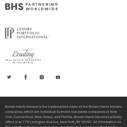
Brown Harris Stevens is the trademarked name of the Brown Harris Stevens
companies, which are individual licensed real estate companies in New
York, Connecticut, New Jersey, and Florida. Brown Harris Stevens’s primary
office is at 770 Lexington Avenue, New York, NY 10065. All information on