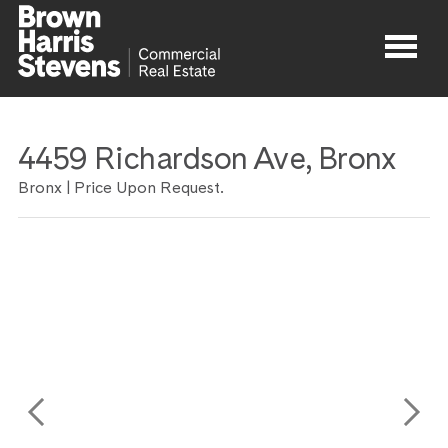
Properties
4459 Richardson Ave, Bronx
About
Bronx | Price Upon Request.
Agents
Contact