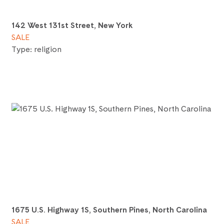
142 West 131st Street, New York
SALE
Type: religion
1675 U.S. Highway 1S, Southern Pines, North Carolina
SALE