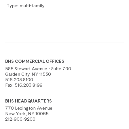
Type: multi-family
BHS COMMERCIAL OFFICES
585 Stewart Avenue - Suite 790
Garden City, NY 11530
516.203.8100
Fax:
516.203.8199
BHS HEADQUARTERS
770 Lexington Avenue
New York, NY 10065
212-906-9200