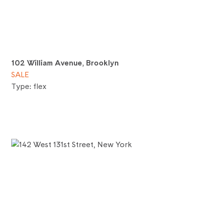
102 William Avenue, Brooklyn
SALE
Type: flex