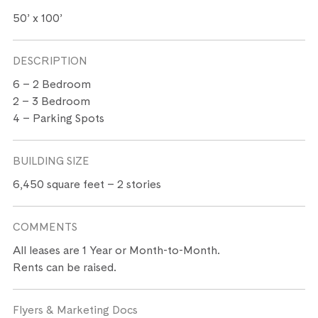
50’ x 100’
DESCRIPTION
6 – 2 Bedroom
2 – 3 Bedroom
4 – Parking Spots
BUILDING SIZE
6,450 square feet – 2 stories
COMMENTS
All leases are 1 Year or Month-to-Month.
Rents can be raised.
Flyers & Marketing Docs