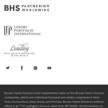
Brown Harris Stevens is the trademarked name of the Brown Harris Stevens
companies, which are individual licensed real estate companies in New
York, Connecticut, New Jersey, and Florida. Brown Harris Stevens’s primary
office is at 770 Lexington Avenue, New York, NY 10065. All information on