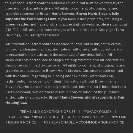
this website is from sources believed reliable but must be verified by the
user and no guaranty is given. All rights to content, photographs, and
graphics reserved to Brown Harris Stevens.
Brown Harris Stevens fully
supports the Fair Housing Laws
. If you have vision problems, are using a
screen reader, and have problems accessing this website, please call us at
212-712-1163, and all phone charges will be reimbursed. Copyright Terra
Holdings, LLC . All rights reserved.
All information is from sources deemed reliable but is subject to errors,
omissions, changes in price, prior sale or withdrawal without notice. No
representation is made as to the accuracy of any description. All
measurements and square footages are approximate and all information
should be confirmed by customer. All rights to content, photographs and
graphics are reserved to Brown Harris Stevens. Customer should consult
with its counsel regarding all closing and tax costs. Retransmission,
redistribution or copying of listing information without Brown Harris
Stevens’s prior consent is strictly prohibited. Information is intended for a
user’s personal, non commercial use in consideration of the purchase
and/or sale of a property.
Brown Harris Stevens strongly supports all Fair
Housing laws.
TERMS AND CONDITIONS OF USE
|
PRIVACY POLICY
|
CALIFORNIA PRIVACY POLICY
|
FAIR HOUSING POLICY
|
NYS FAIR
HOUSING NOTICE
|
NYS REASONABLE ACCOMMODATIONS NOTICE