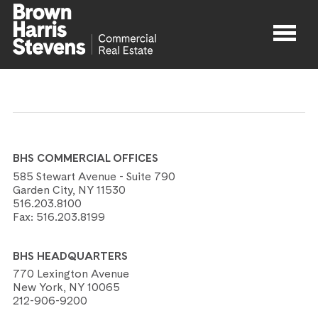
Properties
About
BHS COMMERCIAL OFFICES
Agents
585 Stewart Avenue - Suite 790
Garden City, NY 11530
516.203.8100
Contact
Fax:
516.203.8199
BHS HEADQUARTERS
770 Lexington Avenue
New York, NY 10065
212-906-9200