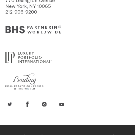
770 Lexington Avenue
New York, NY 10065
212-906-9200