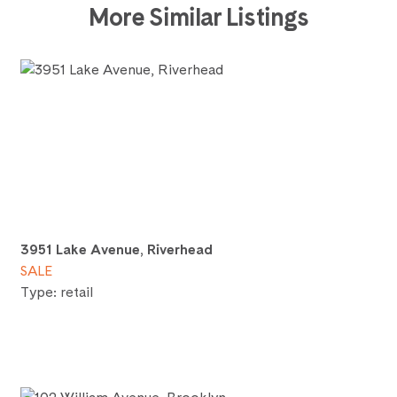
More Similar Listings
3951 Lake Avenue, Riverhead
SALE
Type: retail