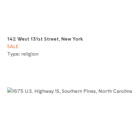
142 West 131st Street, New York
SALE
Type: religion