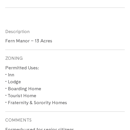
Description
Fern Manor – 13 Acres
ZONING
Permitted Uses:
• Inn
• Lodge
• Boarding Home
• Tourist Home
• Fraternity & Sorority Homes
COMMENTS
Formerly used for senior citizens