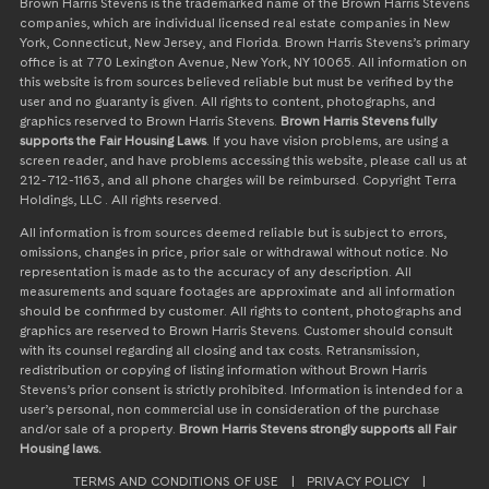
Brown Harris Stevens is the trademarked name of the Brown Harris Stevens
companies, which are individual licensed real estate companies in New
York, Connecticut, New Jersey, and Florida. Brown Harris Stevens’s primary
office is at 770 Lexington Avenue, New York, NY 10065. All information on
this website is from sources believed reliable but must be verified by the
user and no guaranty is given. All rights to content, photographs, and
graphics reserved to Brown Harris Stevens.
Brown Harris Stevens fully
supports the Fair Housing Laws
. If you have vision problems, are using a
screen reader, and have problems accessing this website, please call us at
212-712-1163, and all phone charges will be reimbursed. Copyright Terra
Holdings, LLC . All rights reserved.
All information is from sources deemed reliable but is subject to errors,
omissions, changes in price, prior sale or withdrawal without notice. No
representation is made as to the accuracy of any description. All
measurements and square footages are approximate and all information
should be confirmed by customer. All rights to content, photographs and
graphics are reserved to Brown Harris Stevens. Customer should consult
with its counsel regarding all closing and tax costs. Retransmission,
redistribution or copying of listing information without Brown Harris
Stevens’s prior consent is strictly prohibited. Information is intended for a
user’s personal, non commercial use in consideration of the purchase
and/or sale of a property.
Brown Harris Stevens strongly supports all Fair
Housing laws.
TERMS AND CONDITIONS OF USE
|
PRIVACY POLICY
|