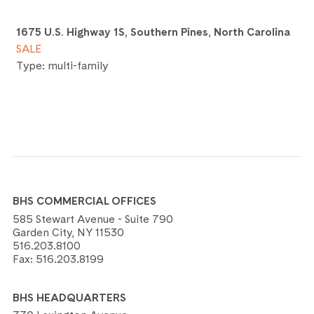
1675 U.S. Highway 1S, Southern Pines, North Carolina
SALE
Type: multi-family
BHS COMMERCIAL OFFICES
585 Stewart Avenue - Suite 790
Garden City, NY 11530
516.203.8100
Fax:
516.203.8199
BHS HEADQUARTERS