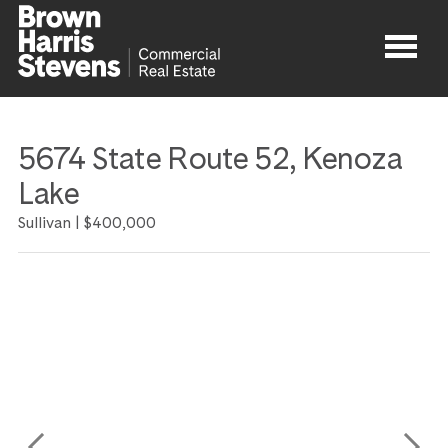
Properties
5674 State Route 52, Kenoza
About
Lake
Sullivan |
$400,000
Agents
Contact