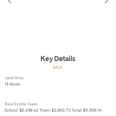
Key Details
SALE
Land Area
13 Acres
Real Estate Taxes
School: $2,438.42 Town: $2,869.72 Total: $5,308.14