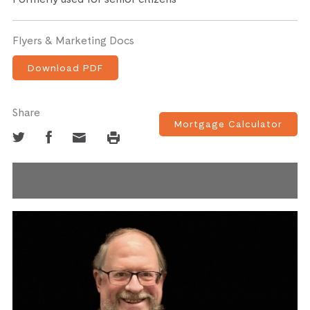
Flyers & Marketing Docs
Download PDF
Share
Mortgage Calculator