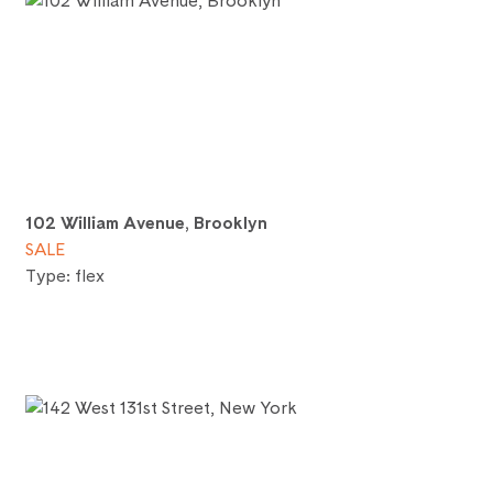
102 William Avenue, Brooklyn
SALE
Type: flex