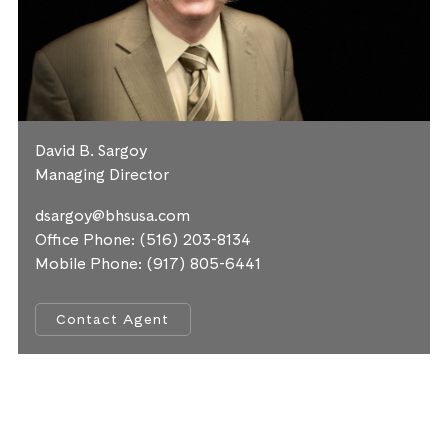
David B. Sargoy
Managing Director
dsargoy@bhsusa.com
Office Phone:
(516) 203-8134
Mobile Phone:
(917) 805-6441
Contact Agent