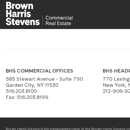
BHS COMMERCIAL OFFICES
BHS HEAD
585 Stewart Avenue - Suite 790
770 Lexing
Garden City, NY 11530
New York, 
516.203.8100
212-906-9
Fax:
516.203.8199
Brown Harris Stevens is the trademarked name of the Brown Harris Stevens com