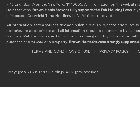
770 Lexington Avenue, New York, NY 10065. All information on this website is 
Harris Stevens.
Brown Harris Stevens fully supports the Fair Housing Laws
. If
reimbursed. Copyright Terra Holdings, LLC . All rights reserved.
All information is from sources deemed reliable but is subject to errors, omi
footages are approximate and all information should be confirmed by customer
tax costs. Retransmission, redistribution or copying of listing information wit
purchase and/or sale of a property.
Brown Harris Stevens strongly supports al
TERMS AND CONDITIONS OF USE
|
PRIVACY POLICY
|
C
Copyright © 2026 Terra Holdings. All Rights Reserved.