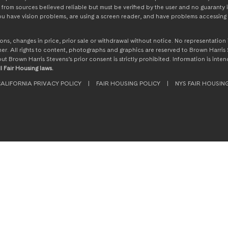
from sources believed reliable but must be verified by the user and no guaranty i
 you have vision problems, are using a screen reader, and have problems accessing 
ssions, changes in price, prior sale or withdrawal without notice. No representati
. All rights to content, photographs and graphics are reserved to Brown Harris S
hout Brown Harris Stevens’s prior consent is strictly prohibited. Information is in
l Fair Housing laws.
ALIFORNIA PRIVACY POLICY
|
FAIR HOUSING POLICY
|
NYS FAIR HOUSIN