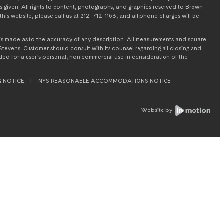
s given. All rights to content, photographs, and graphics reserved to Brown
this website, please call us at 212-712-1163, and all phone charges will be
on is made as to the accuracy of any description. All measurements and square
tevens. Customer should consult with its counsel regarding all closing and
tended for a user’s personal, non commercial use in consideration of the
G NOTICE
|
NYS REASONABLE ACCOMMODATIONS NOTICE
Website by