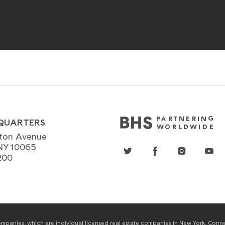
QUARTERS
ton Avenue
NY 10065
200
panies, which are individual licensed real estate companies in New York, Connect