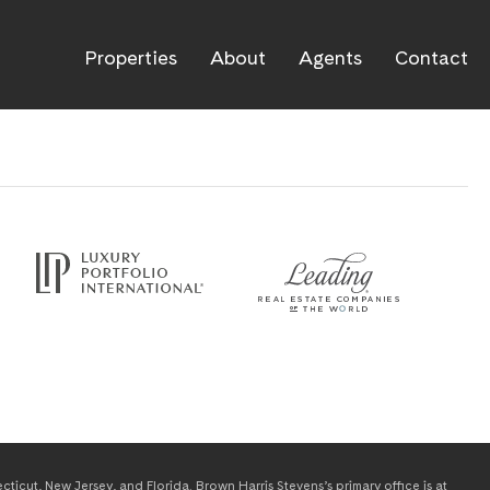
Properties
About
Agents
Contact
icut, New Jersey, and Florida. Brown Harris Stevens’s primary office is at