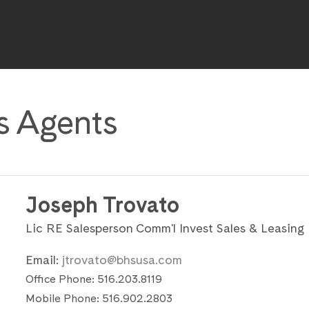
s Agents
Joseph Trovato
Lic RE Salesperson Comm'l Invest Sales & Leasing
Email:
jtrovato@bhsusa.com
Office Phone:
516.203.8119
Mobile Phone:
516.902.2803