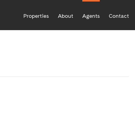
Properties
About
Agents
Contact