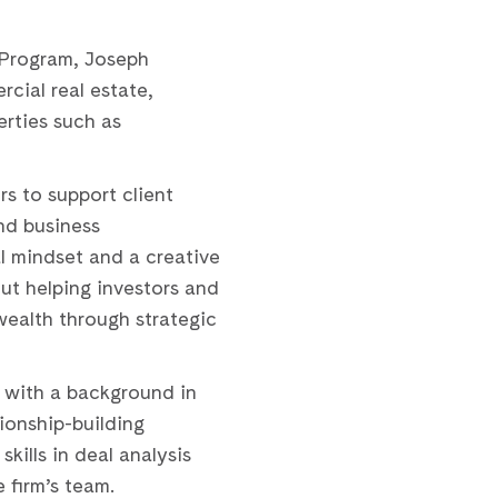
 Program, Joseph
cial real estate,
rties such as
rs to support client
nd business
l mindset and a creative
ut helping investors and
wealth through strategic
k with a background in
tionship-building
skills in deal analysis
 firm’s team.