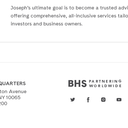
Joseph’s ultimate goal is to become a trusted advis
offering comprehensive, all-inclusive services tail
investors and business owners.
QUARTERS
ton Avenue
NY 10065
200