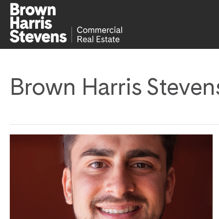
Brown Harris Steven