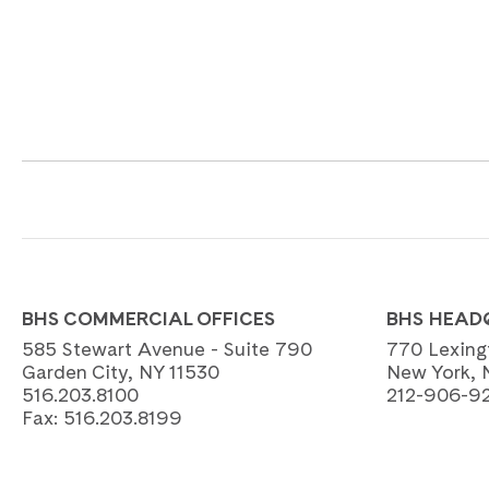
BHS COMMERCIAL OFFICES
BHS HEAD
585 Stewart Avenue - Suite 790
770 Lexing
Garden City, NY 11530
New York, 
516.203.8100
212-906-9
Fax:
516.203.8199