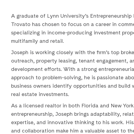
A graduate of Lynn University’s Entrepreneurship
Trovato has chosen to focus on a career in commer
specializing in income-producing investment prope
multifamily and retail.
Joseph is working closely with the firm’s top broke
outreach, property leasing, tenant engagement, a
development efforts. With a strong entrepreneuria
approach to problem-solving, he is passionate abo
business owners identify opportunities and build 
real estate investments.
As a licensed realtor in both Florida and New Yor
entrepreneurship, Joseph brings adaptability, rela
expertise, and innovative thinking to his work. His 
and collaboration make him a valuable asset to the