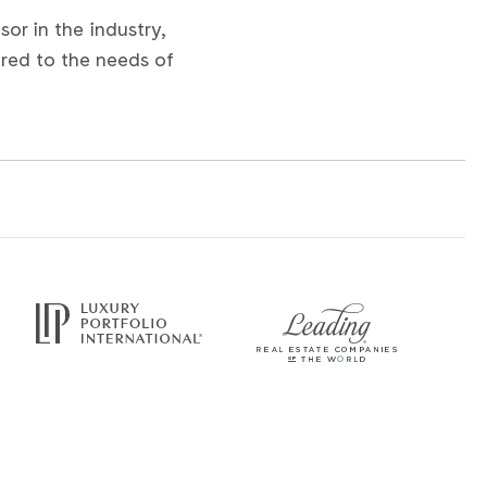
or in the industry,
ored to the needs of