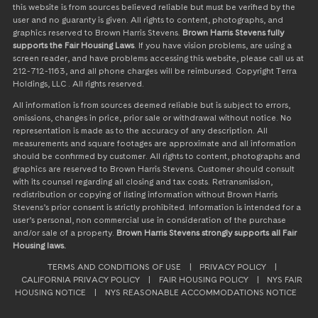
this website is from sources believed reliable but must be verified by the
user and no guaranty is given. All rights to content, photographs, and
graphics reserved to Brown Harris Stevens.
Brown Harris Stevens fully
supports the Fair Housing Laws
. If you have vision problems, are using a
screen reader, and have problems accessing this website, please call us at
212-712-1163, and all phone charges will be reimbursed. Copyright Terra
Holdings, LLC . All rights reserved.
All information is from sources deemed reliable but is subject to errors,
omissions, changes in price, prior sale or withdrawal without notice. No
representation is made as to the accuracy of any description. All
measurements and square footages are approximate and all information
should be confirmed by customer. All rights to content, photographs and
graphics are reserved to Brown Harris Stevens. Customer should consult
with its counsel regarding all closing and tax costs. Retransmission,
redistribution or copying of listing information without Brown Harris
Stevens’s prior consent is strictly prohibited. Information is intended for a
user’s personal, non commercial use in consideration of the purchase
and/or sale of a property.
Brown Harris Stevens strongly supports all Fair
Housing laws.
TERMS AND CONDITIONS OF USE
|
PRIVACY POLICY
|
CALIFORNIA PRIVACY POLICY
|
FAIR HOUSING POLICY
|
NYS FAIR
HOUSING NOTICE
|
NYS REASONABLE ACCOMMODATIONS NOTICE