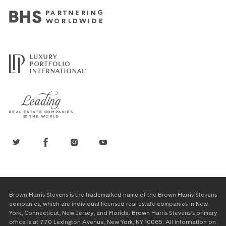
Brown Harris Stevens is the trademarked name of the Brown Harris Stevens
companies, which are individual licensed real estate companies in New
York, Connecticut, New Jersey, and Florida. Brown Harris Stevens’s primary
office is at 770 Lexington Avenue, New York, NY 10065. All information on