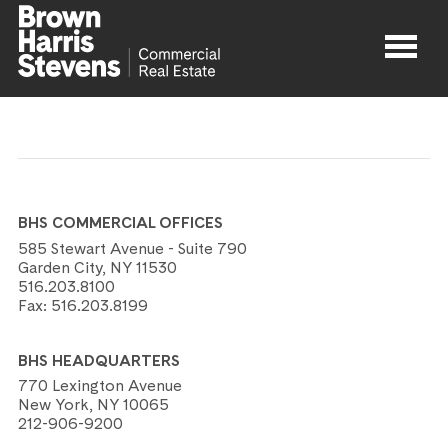
Properties
About
BHS COMMERCIAL OFFICES
Agents
585 Stewart Avenue - Suite 790
Garden City, NY 11530
516.203.8100
Contact
Fax:
516.203.8199
BHS HEADQUARTERS
770 Lexington Avenue
New York, NY 10065
212-906-9200