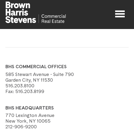
Properties
About
BHS COMMERCIAL OFFICES
Agents
585 Stewart Avenue - Suite 790
Garden City, NY 11530
516.203.8100
Contact
Fax:
516.203.8199
BHS HEADQUARTERS
770 Lexington Avenue
New York, NY 10065
212-906-9200