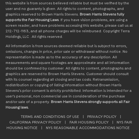
this website is from sources believed reliable but must be verified by the
user and no guaranty is given. All rights to content, photographs, and
graphics reserved to Brown Harris Stevens.
Brown Harris Stevens fully
supports the Fair Housing Laws
. If you have vision problems, are using a
screen reader, and have problems accessing this website, please call us at
212-712-1163, and all phone charges will be reimbursed. Copyright Terra
Holdings, LLC . All rights reserved.
All information is from sources deemed reliable but is subject to errors,
omissions, changes in price, prior sale or withdrawal without notice. No
representation is made as to the accuracy of any description. All
measurements and square footages are approximate and all information
should be confirmed by customer. All rights to content, photographs and
graphics are reserved to Brown Harris Stevens. Customer should consult
with its counsel regarding all closing and tax costs. Retransmission,
redistribution or copying of listing information without Brown Harris
Stevens’s prior consent is strictly prohibited. Information is intended for a
user’s personal, non commercial use in consideration of the purchase
and/or sale of a property.
Brown Harris Stevens strongly supports all Fair
Housing laws.
TERMS AND CONDITIONS OF USE
|
PRIVACY POLICY
|
CALIFORNIA PRIVACY POLICY
|
FAIR HOUSING POLICY
|
NYS FAIR
HOUSING NOTICE
|
NYS REASONABLE ACCOMMODATIONS NOTICE