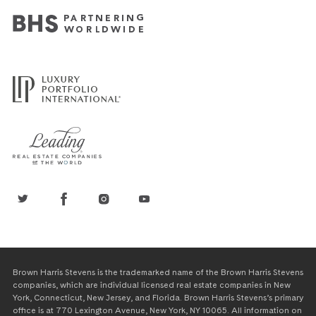
Brown Harris Stevens is the trademarked name of the Brown Harris Stevens
companies, which are individual licensed real estate companies in New
York, Connecticut, New Jersey, and Florida. Brown Harris Stevens’s primary
office is at 770 Lexington Avenue, New York, NY 10065. All information on