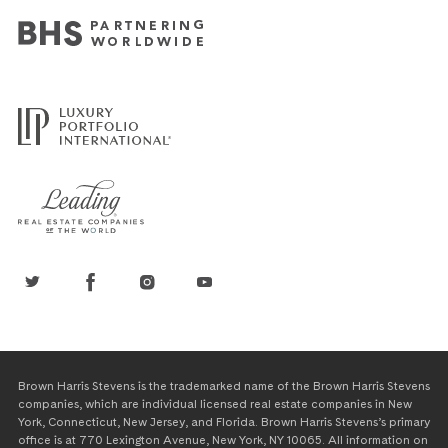
Brown Harris Stevens is the trademarked name of the Brown Harris Stevens
companies, which are individual licensed real estate companies in New
York, Connecticut, New Jersey, and Florida. Brown Harris Stevens’s primary
office is at 770 Lexington Avenue, New York, NY 10065. All information on