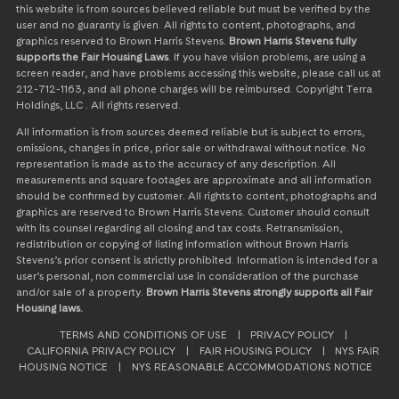
this website is from sources believed reliable but must be verified by the
user and no guaranty is given. All rights to content, photographs, and
graphics reserved to Brown Harris Stevens.
Brown Harris Stevens fully
supports the Fair Housing Laws
. If you have vision problems, are using a
screen reader, and have problems accessing this website, please call us at
212-712-1163, and all phone charges will be reimbursed. Copyright Terra
Holdings, LLC . All rights reserved.
All information is from sources deemed reliable but is subject to errors,
omissions, changes in price, prior sale or withdrawal without notice. No
representation is made as to the accuracy of any description. All
measurements and square footages are approximate and all information
should be confirmed by customer. All rights to content, photographs and
graphics are reserved to Brown Harris Stevens. Customer should consult
with its counsel regarding all closing and tax costs. Retransmission,
redistribution or copying of listing information without Brown Harris
Stevens’s prior consent is strictly prohibited. Information is intended for a
user’s personal, non commercial use in consideration of the purchase
and/or sale of a property.
Brown Harris Stevens strongly supports all Fair
Housing laws.
TERMS AND CONDITIONS OF USE
|
PRIVACY POLICY
|
CALIFORNIA PRIVACY POLICY
|
FAIR HOUSING POLICY
|
NYS FAIR
HOUSING NOTICE
|
NYS REASONABLE ACCOMMODATIONS NOTICE