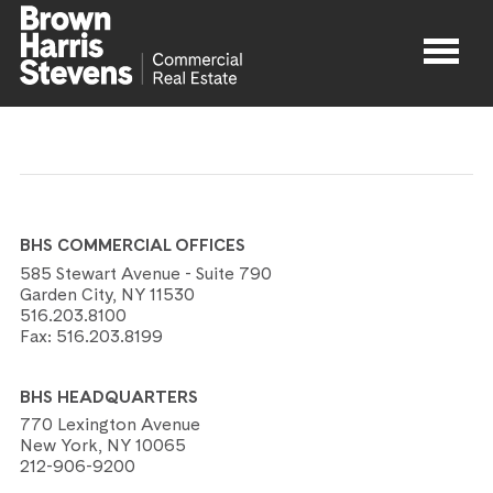
Properties
About
BHS COMMERCIAL OFFICES
Agents
585 Stewart Avenue - Suite 790
Garden City, NY 11530
516.203.8100
Contact
Fax:
516.203.8199
BHS HEADQUARTERS
770 Lexington Avenue
New York, NY 10065
212-906-9200